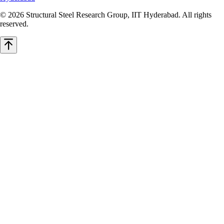
© 2026 Structural Steel Research Group, IIT Hyderabad. All rights
reserved.