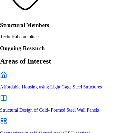
Structural Members
Technical committee
Ongoing Research
Areas of Interest
Affordable Housing using Light Gage Steel Structures
Structural Design of Cold- Formed Steel Wall Panels