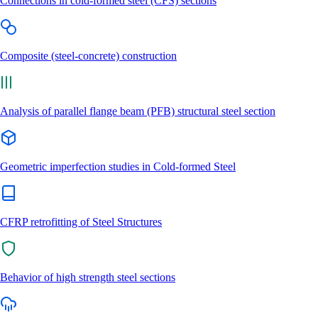
Connections in cold-formed steel (CFS) sections
Composite (steel-concrete) construction
Analysis of parallel flange beam (PFB) structural steel section
Geometric imperfection studies in Cold-formed Steel
CFRP retrofitting of Steel Structures
Behavior of high strength steel sections