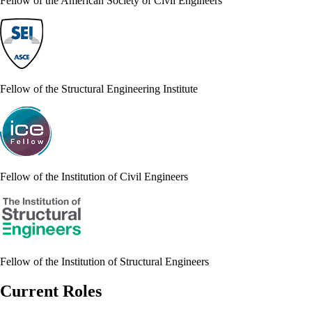
Fellow of the American Society of Civil Engineers
Fellow of the Structural Engineering Institute
Fellow of the Institution of Civil Engineers
Fellow of the Institution of Structural Engineers
Current Roles