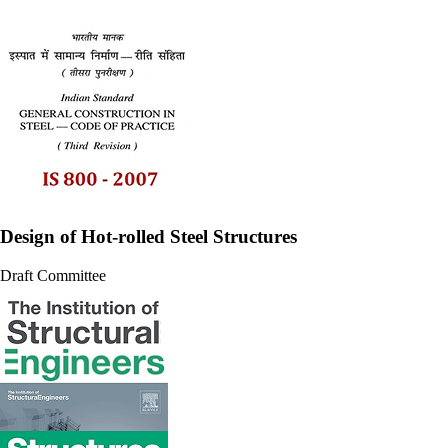
Design of Hot-rolled Steel Structures
Draft Committee