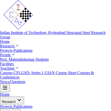
Indian Institute of Technology Hyderabad
Structural Steel Research
Group
Home
Research
Projects
Publications
People
Prof. Mahendrakumar
Students
Facilities
Teaching
Courses
CFLGSD: Series 1
GIAN Course
Short Courses &
Conferences
News/Openings
Home
Research
Projects
Publications