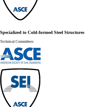
Specialized to Cold-formed Steel Structures
Technical Committees