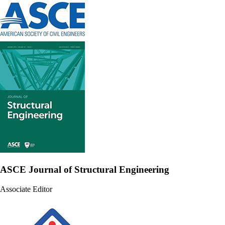
ASCE Journal of Structural Engineering
Associate Editor