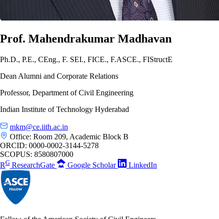
Prof. Mahendrakumar Madhavan
Ph.D., P.E., CEng., F. SEI., FICE., F.ASCE., FIStructE
Dean Alumni and Corporate Relations
Professor, Department of Civil Engineering
Indian Institute of Technology Hyderabad
mkm@ce.iith.ac.in
Office: Room 209, Academic Block B
ORCID:
0000-0002-3144-5278
SCOPUS:
8580807000
G
R
ResearchGate
Google Scholar
LinkedIn