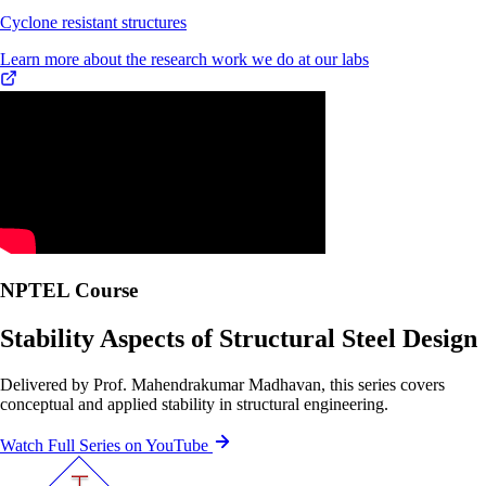
Cyclone resistant structures
Learn more about the research work we do at our labs
NPTEL Course
Stability Aspects of Structural Steel Design
Delivered by Prof. Mahendrakumar Madhavan, this series covers
conceptual and applied stability in structural engineering.
Watch Full Series on YouTube