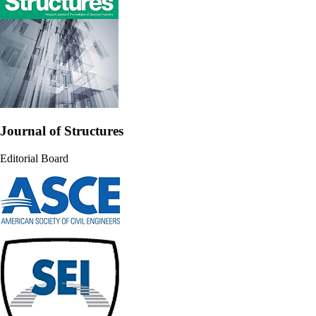
Journal of Structures
Editorial Board