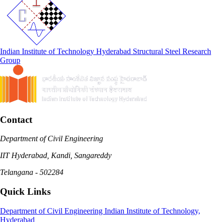
Indian Institute of Technology Hyderabad
Structural Steel Research
Group
Contact
Department of Civil Engineering
IIT Hyderabad, Kandi, Sangareddy
Telangana - 502284
Quick Links
Department of Civil Engineering
Indian Institute of Technology,
Hyderabad