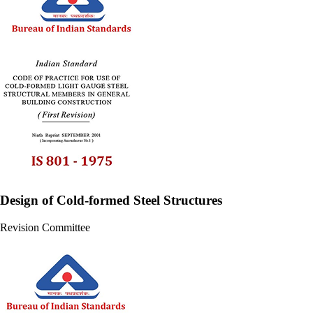
Design of Cold-formed Steel Structures
Revision Committee