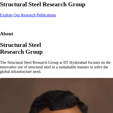
Structural Steel Research Group
Explore Our Research
Publications
About
Structural Steel
Research Group
The
Structural Steel Research Group
at
IIT Hyderabad
focuses on the
innovative use of structural steel in a sustainable manner to solve the
global infrastructure need.