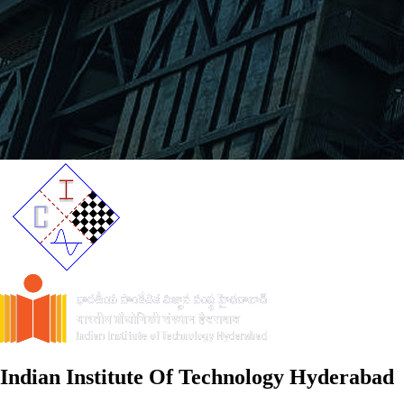
Indian Institute Of Technology Hyderabad