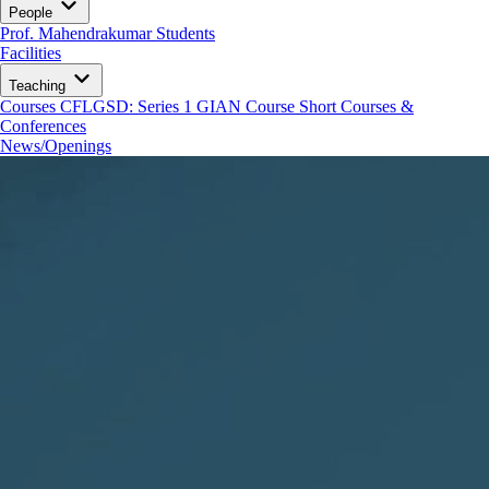
People
Prof. Mahendrakumar
Students
Facilities
Teaching
Courses
CFLGSD: Series 1
GIAN Course
Short Courses &
Conferences
News/Openings